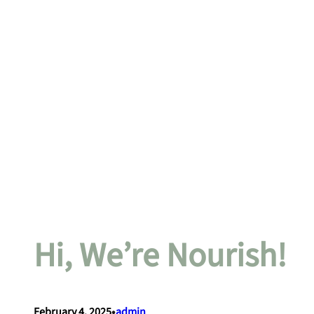
Hi, We’re Nourish!
•
February 4, 2025
admin