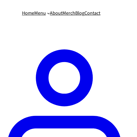
Home
Menu
About
Merch
Blog
Contact