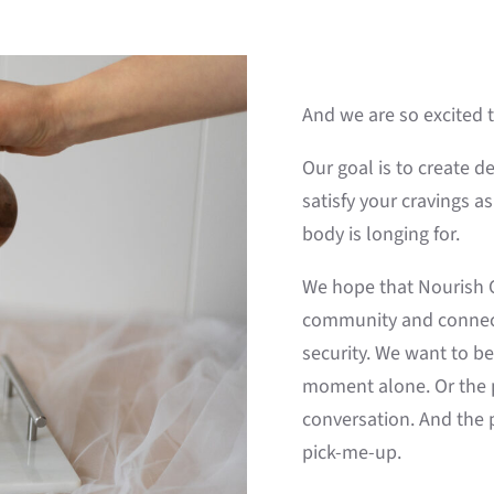
And we are so excited 
Our goal is to create d
satisfy your cravings a
body is longing for.
We hope that Nourish Co
community and connecti
security. We want to b
moment alone. Or the p
conversation. And the p
pick-me-up.