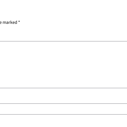
re marked
*