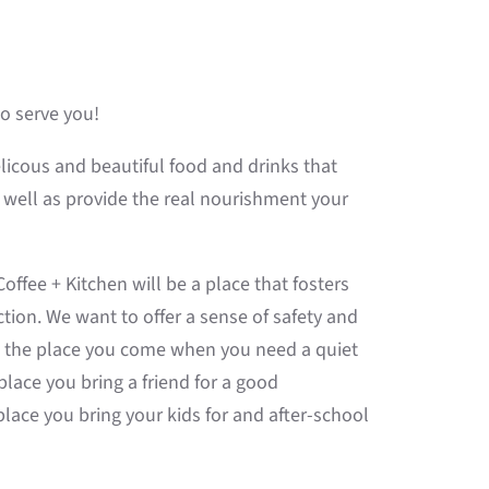
to serve you!
elicous and beautiful food and drinks that
s well as provide the real nourishment your
ffee + Kitchen will be a place that fosters
on. We want to offer a sense of safety and
e the place you come when you need a quiet
lace you bring a friend for a good
lace you bring your kids for and after-school