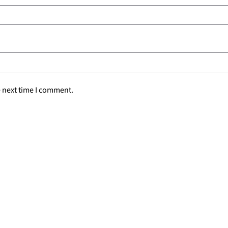
e next time I comment.